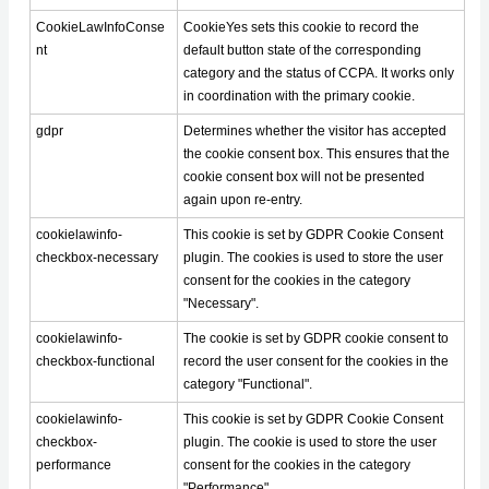
CookieLawInfoConse
CookieYes sets this cookie to record the
nt
default button state of the corresponding
category and the status of CCPA. It works only
in coordination with the primary cookie.
gdpr
Determines whether the visitor has accepted
the cookie consent box. This ensures that the
cookie consent box will not be presented
again upon re-entry.
cookielawinfo-
This cookie is set by GDPR Cookie Consent
checkbox-necessary
plugin. The cookies is used to store the user
consent for the cookies in the category
"Necessary".
cookielawinfo-
The cookie is set by GDPR cookie consent to
checkbox-functional
record the user consent for the cookies in the
category "Functional".
cookielawinfo-
This cookie is set by GDPR Cookie Consent
checkbox-
plugin. The cookie is used to store the user
performance
consent for the cookies in the category
"Performance".