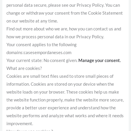
personal data secure, please see our Privacy Policy. You can
change or withdraw your consent from the Cookie Statement
on our website at any time.
Find out more about who we are, how you can contact us and
how we process personal data in our Privacy Policy.
Your consent applies to the following
domains:casesempordaneses.com
Your current state: No consent given.
Manage your consent.
What are cookies?
Cookies are small text files used to store small pieces of
information. Cookies are stored on your device when the
website loads on your browser. These cookies help us make
the website function properly, make the website more secure,
provide a better user experience and understand how the
website performs and analyze what works and where it needs
improvement.