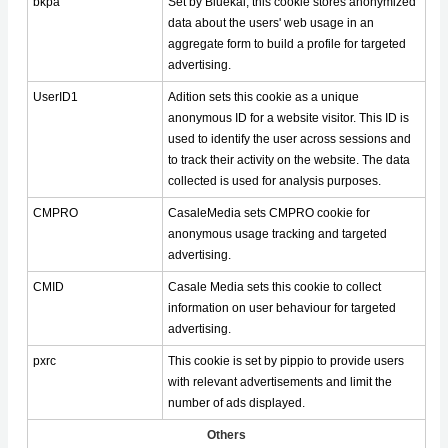
bkpa
Set by Bluekai, this cookie stores anonymized
data about the users' web usage in an
aggregate form to build a profile for targeted
advertising.
UserID1
Adition sets this cookie as a unique
anonymous ID for a website visitor. This ID is
used to identify the user across sessions and
to track their activity on the website. The data
collected is used for analysis purposes.
CMPRO
CasaleMedia sets CMPRO cookie for
anonymous usage tracking and targeted
advertising.
CMID
Casale Media sets this cookie to collect
information on user behaviour for targeted
advertising.
pxrc
This cookie is set by pippio to provide users
with relevant advertisements and limit the
number of ads displayed.
Others