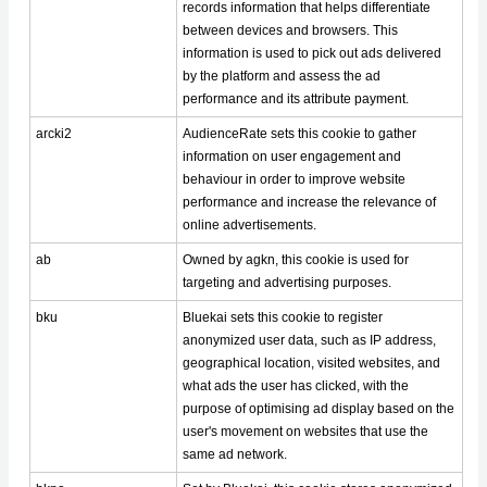
records information that helps differentiate
between devices and browsers. This
information is used to pick out ads delivered
by the platform and assess the ad
performance and its attribute payment.
arcki2
AudienceRate sets this cookie to gather
information on user engagement and
behaviour in order to improve website
performance and increase the relevance of
online advertisements.
ab
Owned by agkn, this cookie is used for
targeting and advertising purposes.
bku
Bluekai sets this cookie to register
anonymized user data, such as IP address,
geographical location, visited websites, and
what ads the user has clicked, with the
purpose of optimising ad display based on the
user's movement on websites that use the
same ad network.