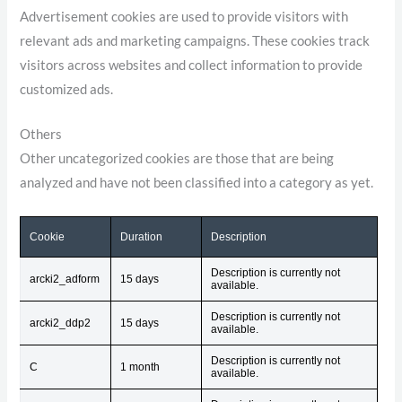
Advertisement cookies are used to provide visitors with
relevant ads and marketing campaigns. These cookies track
visitors across websites and collect information to provide
customized ads.
Others
Other uncategorized cookies are those that are being
analyzed and have not been classified into a category as yet.
Cookie
Duration
Description
Description is currently not
arcki2_adform
15 days
available.
Description is currently not
arcki2_ddp2
15 days
available.
Description is currently not
C
1 month
available.