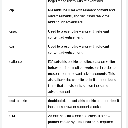
target these users with relevant ads.
cip
Presents the user with relevant content and
advertisements, and facilitates real-time
bidding for advertisers.
cnac
Used to present the visitor with relevant
content advertisement.
car
Used to present the visitor with relevant
content advertisement.
callback
ID5 sets this cookie to collect data on visitor
behaviour from multiple websites in order to
present more relevant advertisements. This
also allows the website to limit the number of
times that the visitor is shown the same
advertisement.
test_cookie
doubleclick.net sets this cookie to determine if
the user's browser supports cookies.
CM
Adform sets this cookie to check if a new
partner cookie synchronisation is required.