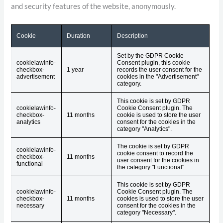
and security features of the website, anonymously.
Cookie
Duration
Description
Set by the GDPR Cookie
cookielawinfo-
Consent plugin, this cookie
checkbox-
1 year
records the user consent for the
advertisement
cookies in the "Advertisement"
category.
This cookie is set by GDPR
cookielawinfo-
Cookie Consent plugin. The
checkbox-
11 months
cookie is used to store the user
analytics
consent for the cookies in the
category "Analytics".
The cookie is set by GDPR
cookielawinfo-
cookie consent to record the
checkbox-
11 months
user consent for the cookies in
functional
the category "Functional".
This cookie is set by GDPR
cookielawinfo-
Cookie Consent plugin. The
checkbox-
11 months
cookies is used to store the user
necessary
consent for the cookies in the
category "Necessary".