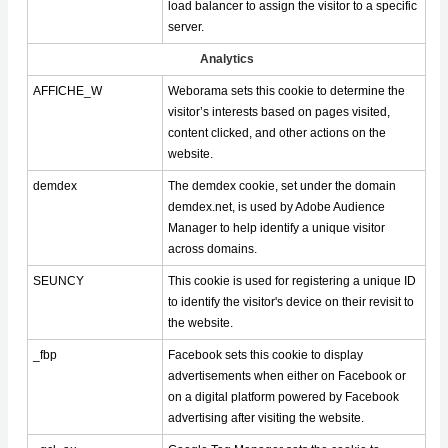
load balancer to assign the visitor to a specific
server.
Analytics
AFFICHE_W
Weborama sets this cookie to determine the
visitor’s interests based on pages visited,
content clicked, and other actions on the
website.
demdex
The demdex cookie, set under the domain
demdex.net, is used by Adobe Audience
Manager to help identify a unique visitor
across domains.
SEUNCY
This cookie is used for registering a unique ID
to identify the visitor's device on their revisit to
the website.
_fbp
Facebook sets this cookie to display
advertisements when either on Facebook or
on a digital platform powered by Facebook
advertising after visiting the website.