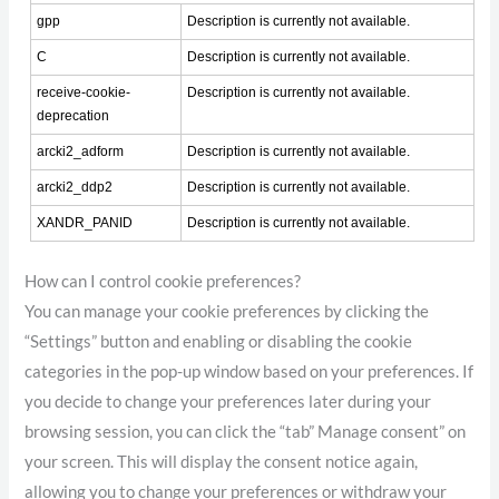
gpp
Description is currently not available.
C
Description is currently not available.
receive-cookie-
Description is currently not available.
deprecation
arcki2_adform
Description is currently not available.
arcki2_ddp2
Description is currently not available.
XANDR_PANID
Description is currently not available.
How can I control cookie preferences?
You can manage your cookie preferences by clicking the
“Settings” button and enabling or disabling the cookie
categories in the pop-up window based on your preferences. If
you decide to change your preferences later during your
browsing session, you can click the “tab” Manage consent” on
your screen. This will display the consent notice again,
allowing you to change your preferences or withdraw your