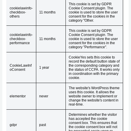
This cookie is set by GDPR
cookielawinfo-
Cookie Consent plugin. The
checkbox-
11 months
cookie is used to store the user
others
consent for the cookies in the
category "Other.
This cookie is set by GDPR
cookielawinfo-
Cookie Consent plugin. The
checkbox-
11 months
cookie is used to store the user
performance
consent for the cookies in the
category "Performance".
CookieYes sets this cookie to
record the default button state of
CookieLawInf
the corresponding category and
1 year
oConsent
the status of CCPA. It works only
in coordination with the primary
cookie.
The website's WordPress theme
uses this cookie. It allows the
elementor
never
website owner to implement or
change the website's content in
real-time.
Determines whether the visitor
has accepted the cookie
consent box. This ensures that
gdpr
past
the cookie consent box will not
be presented again upon re-