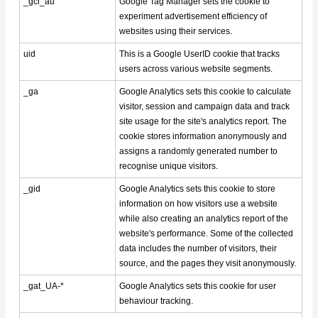
_gcl_au
Google Tag Manager sets the cookie to
experiment advertisement efficiency of
websites using their services.
uid
This is a Google UserID cookie that tracks
users across various website segments.
_ga
Google Analytics sets this cookie to calculate
visitor, session and campaign data and track
site usage for the site's analytics report. The
cookie stores information anonymously and
assigns a randomly generated number to
recognise unique visitors.
_gid
Google Analytics sets this cookie to store
information on how visitors use a website
while also creating an analytics report of the
website's performance. Some of the collected
data includes the number of visitors, their
source, and the pages they visit anonymously.
_gat_UA-*
Google Analytics sets this cookie for user
behaviour tracking.