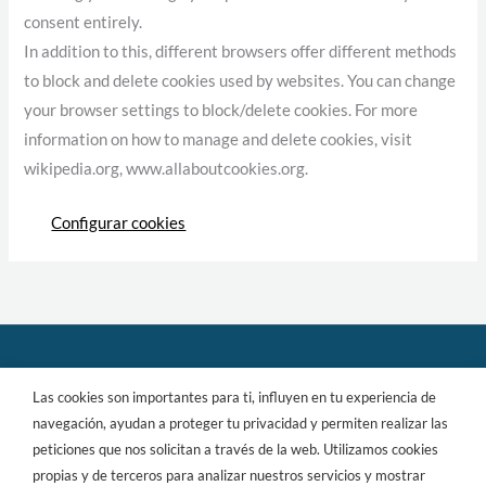
consent entirely.
In addition to this, different browsers offer different methods
to block and delete cookies used by websites. You can change
your browser settings to block/delete cookies. For more
information on how to manage and delete cookies, visit
wikipedia.org, www.allaboutcookies.org.
Configurar cookies
Las cookies son importantes para ti, influyen en tu experiencia de
Copyright © 2026 aProperties
navegación, ayudan a proteger tu privacidad y permiten realizar las
peticiones que nos solicitan a través de la web. Utilizamos cookies
propias y de terceros para analizar nuestros servicios y mostrar