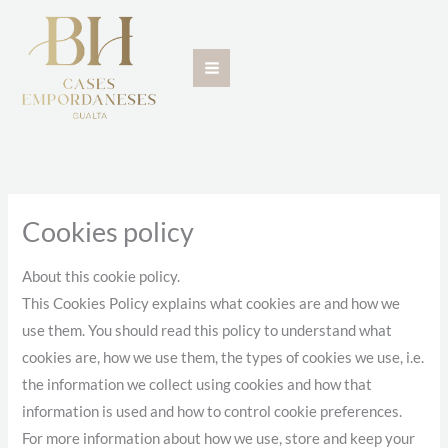
Skip
to
content
Cookies policy
About this cookie policy.
This Cookies Policy explains what cookies are and how we
use them. You should read this policy to understand what
cookies are, how we use them, the types of cookies we use, i.e.
the information we collect using cookies and how that
information is used and how to control cookie preferences.
For more information about how we use, store and keep your