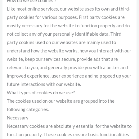
How do we use cookies ?
Like most online services, our website uses its own and third-
party cookies for various purposes. First party cookies are
mostly necessary for the website to function properly and do
not collect any of your personally identifiable data. Third
party cookies used on our websites are mainly used to
understand how the website works, how you interact with our
website, keep our services secure, provide ads that are
relevant to you, and generally provide you with a better and
improved experience. user experience and help speed up your
future interactions with our website.
What types of cookies do we use?
The cookies used on our website are grouped into the
following categories.
Necessary
Necessary cookies are absolutely essential for the website to
function properly. These cookies ensure basic functionalities