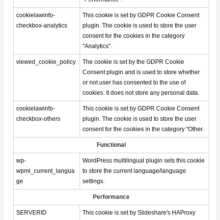
cookielawinfo-
This cookie is set by GDPR Cookie Consent
checkbox-analytics
plugin. The cookie is used to store the user
consent for the cookies in the category
"Analytics".
viewed_cookie_policy
The cookie is set by the GDPR Cookie
Consent plugin and is used to store whether
or not user has consented to the use of
cookies. It does not store any personal data.
cookielawinfo-
This cookie is set by GDPR Cookie Consent
checkbox-others
plugin. The cookie is used to store the user
consent for the cookies in the category "Other.
Functional
wp-
WordPress multilingual plugin sets this cookie
wpml_current_langua
to store the current language/language
ge
settings.
Performance
SERVERID
This cookie is set by Slideshare's HAProxy