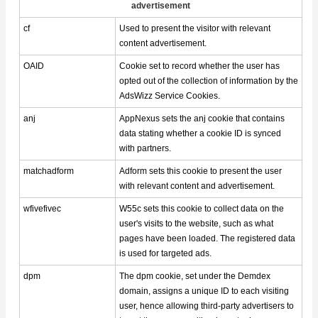
advertisement
cf
Used to present the visitor with relevant
content advertisement.
OAID
Cookie set to record whether the user has
opted out of the collection of information by the
AdsWizz Service Cookies.
anj
AppNexus sets the anj cookie that contains
data stating whether a cookie ID is synced
with partners.
matchadform
Adform sets this cookie to present the user
with relevant content and advertisement.
wfivefivec
W55c sets this cookie to collect data on the
user's visits to the website, such as what
pages have been loaded. The registered data
is used for targeted ads.
dpm
The dpm cookie, set under the Demdex
domain, assigns a unique ID to each visiting
user, hence allowing third-party advertisers to