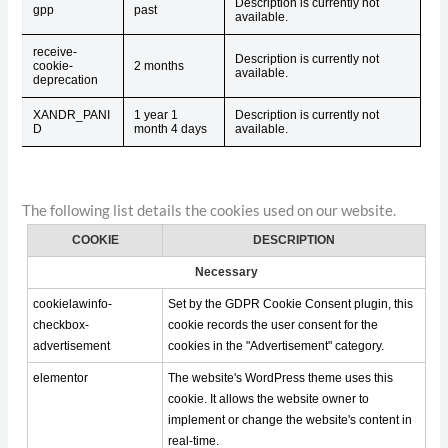
Description is currently not
gpp
past
available.
receive-
Description is currently not
cookie-
2 months
available.
deprecation
XANDR_PANI
1 year 1
Description is currently not
D
month 4 days
available.
The following list details the cookies used on our website.
COOKIE
DESCRIPTION
Necessary
cookielawinfo-
Set by the GDPR Cookie Consent plugin, this
checkbox-
cookie records the user consent for the
advertisement
cookies in the "Advertisement" category.
elementor
The website's WordPress theme uses this
cookie. It allows the website owner to
implement or change the website's content in
real-time.