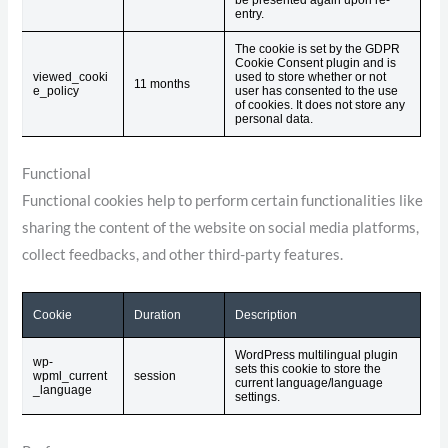
entry.
The cookie is set by the GDPR
Cookie Consent plugin and is
viewed_cooki
used to store whether or not
11 months
e_policy
user has consented to the use
of cookies. It does not store any
personal data.
Functional
Functional cookies help to perform certain functionalities like
sharing the content of the website on social media platforms,
collect feedbacks, and other third-party features.
Cookie
Duration
Description
WordPress multilingual plugin
wp-
sets this cookie to store the
wpml_current
session
current language/language
_language
settings.