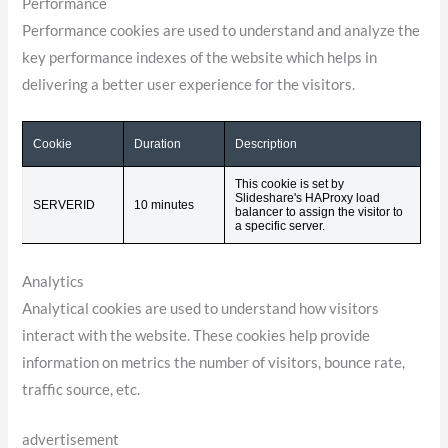
Performance
Performance cookies are used to understand and analyze the
key performance indexes of the website which helps in
delivering a better user experience for the visitors.
Cookie
Duration
Description
This cookie is set by
Slideshare's HAProxy load
SERVERID
10 minutes
balancer to assign the visitor to
a specific server.
Analytics
Analytical cookies are used to understand how visitors
interact with the website. These cookies help provide
information on metrics the number of visitors, bounce rate,
traffic source, etc.
advertisement