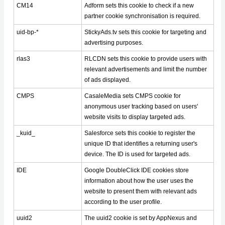
CM14
Adform sets this cookie to check if a new
partner cookie synchronisation is required.
uid-bp-*
StickyAds.tv sets this cookie for targeting and
advertising purposes.
rlas3
RLCDN sets this cookie to provide users with
relevant advertisements and limit the number
of ads displayed.
CMPS
CasaleMedia sets CMPS cookie for
anonymous user tracking based on users'
website visits to display targeted ads.
_kuid_
Salesforce sets this cookie to register the
unique ID that identifies a returning user's
device. The ID is used for targeted ads.
IDE
Google DoubleClick IDE cookies store
information about how the user uses the
website to present them with relevant ads
according to the user profile.
uuid2
The uuid2 cookie is set by AppNexus and